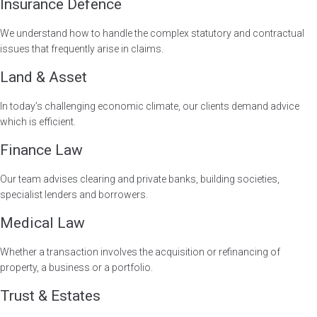
Insurance Defence
We understand how to handle the complex statutory and contractual
issues that frequently arise in claims.
Land & Asset
In today’s challenging economic climate, our clients demand advice
which is efficient.
Finance Law
Our team advises clearing and private banks, building societies,
specialist lenders and borrowers.
Medical Law
Whether a transaction involves the acquisition or refinancing of
property, a business or a portfolio.
Trust & Estates