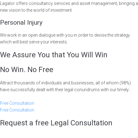
Lagalor offers consultancy services and asset management, bringing a
new vision to the world of investment.
Personal Injury
We work in an open dialogue with you in order to devise the strategy
which will best serve your interests.
We Assure You that You Will Win
No Win. No Free
Attract thousands of individuals and businesses, all of whom (98%)
have successfully dealt with their legal conundrums with our timely…
Free Consultation
Free Consultation
Request a free Legal Consultation