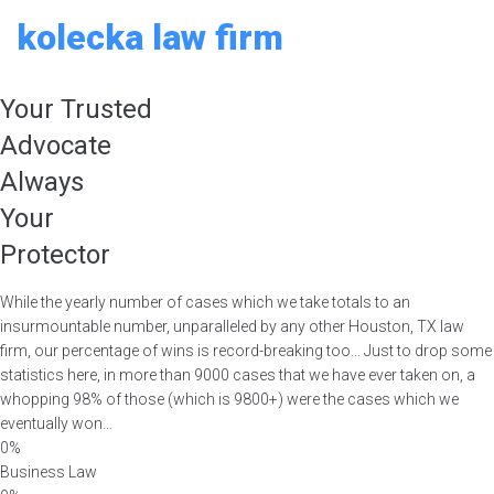
Skip
kolecka law firm
to
content
Your Trusted
Advocate
Always
Your
Protector
While the yearly number of cases which we take totals to an
insurmountable number, unparalleled by any other Houston, TX law
firm, our percentage of wins is record-breaking too… Just to drop some
statistics here, in more than 9000 cases that we have ever taken on, a
whopping 98% of those (which is 9800+) were the cases which we
eventually won…
0%
Business Law