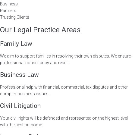
Business
Partners
Trusting Clients
Our Legal Practice Areas
Family Law
We aim to support families in resolving their own disputes. We ensure
professional consultancy and result.
Business Law
Professional help with financial, commercial, tax disputes and other
complex business issues.
Civil Litigation
Your civil rights will be defended and represented on the highest level
with the best outcome.