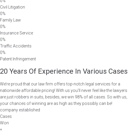
0%
Civil Litigation
0%
Family Law
0%
Insurance Service
0%
Traffic Accidents
0%
Patent Infringement
20 Years Of Experience In Various Cases
We’re proud that our law firm offers top-notch legal services for a
nationwide affordable pricing! With us you’ll never feel like the lawyers
are just robbers in suits, besides, we win 98% of all cases. So with us,
your chances of winning are as high as they possibly can be!
company established
Cases
Won
+